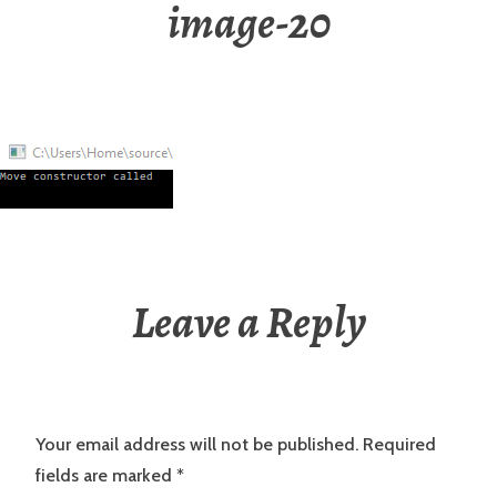
image-20
Leave a Reply
Your email address will not be published.
Required
fields are marked
*