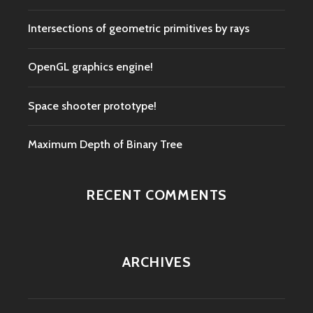
Intersections of geometric primitives by rays
OpenGL graphics engine!
Space shooter prototype!
Maximum Depth of Binary Tree
RECENT COMMENTS
ARCHIVES