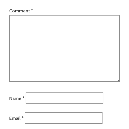
Comment
*
Name
*
Email
*