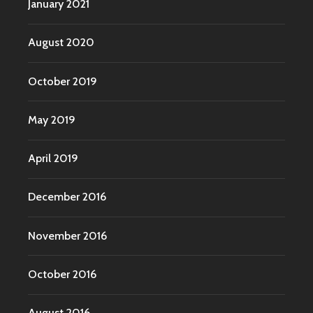
January 2021
August 2020
October 2019
May 2019
April 2019
December 2016
November 2016
October 2016
August 2016