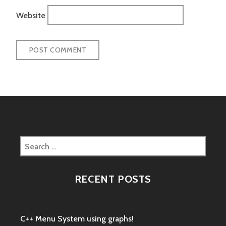
Website
Search
for:
RECENT POSTS
C++ Menu System using graphs!