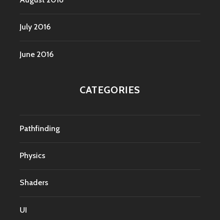
July 2016
June 2016
CATEGORIES
Pathfinding
Physics
Shaders
UI