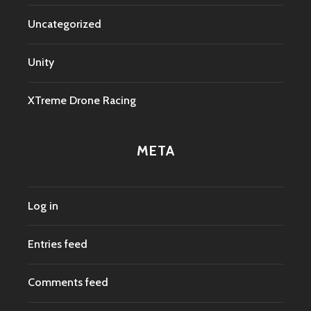
Uncategorized
Unity
XTreme Drone Racing
META
Log in
Entries feed
Comments feed