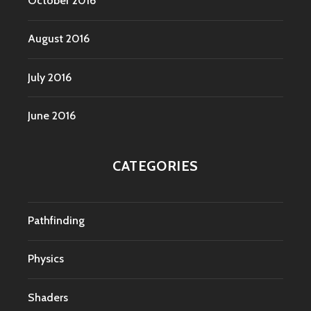
October 2016
August 2016
July 2016
June 2016
CATEGORIES
Pathfinding
Physics
Shaders