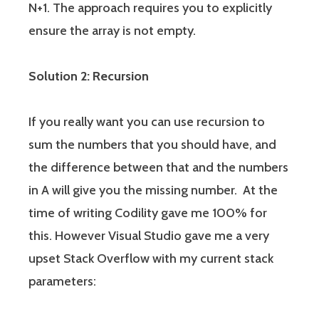
N+1. The approach requires you to explicitly
ensure the array is not empty.
Solution 2: Recursion
If you really want you can use recursion to
sum the numbers that you should have, and
the difference between that and the numbers
in A will give you the missing number. At the
time of writing Codility gave me 100% for
this. However Visual Studio gave me a very
upset Stack Overflow with my current stack
parameters: