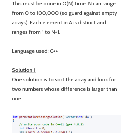
This must be done in O(N) time. N can range
from 0 to 100,000 (so guard against empty
arrays). Each element in A is distinct and
ranges from 1 to N+1.
Language used: C++
Solution 1
One solution is to sort the array and look for
two numbers whose difference is larger than
one.