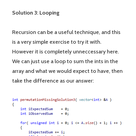
Solution 3: Looping
Recursion can be a useful technique, and this
is a very simple exercise to try it with.
However it is completely unneccessary here.
We can just use a loop to sum the ints in the
array and what we would expect to have, then
take the difference as our answer: