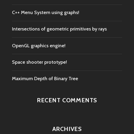
C++ Menu System using graphs!
Intersections of geometric primitives by rays
OpenGL graphics engine!
Space shooter prototype!
Maximum Depth of Binary Tree
RECENT COMMENTS
ARCHIVES