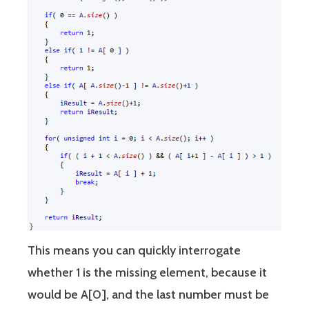
This means you can quickly interrogate
whether 1 is the missing element, because it
would be A[0], and the last number must be