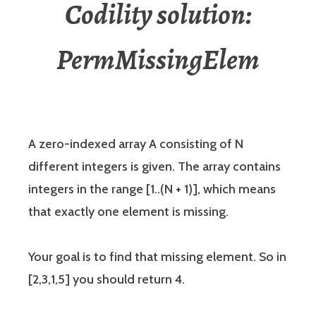
Codility solution:
PermMissingElem
A zero-indexed array A consisting of N
different integers is given. The array contains
integers in the range [1..(N + 1)], which means
that exactly one element is missing.
Your goal is to find that missing element. So in
[2,3,1,5] you should return 4.