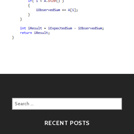
Search
for:
RECENT POSTS