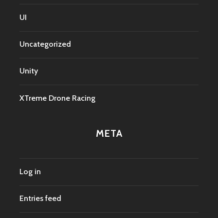
UI
Uncategorized
Unity
XTreme Drone Racing
META
Log in
Entries feed