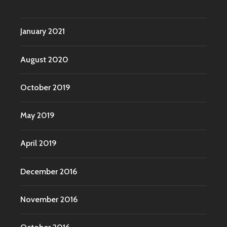
January 2021
August 2020
October 2019
May 2019
April 2019
December 2016
November 2016