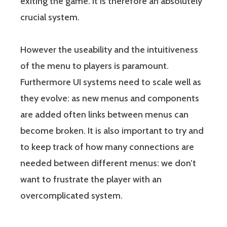
exiting the game. It is therefore an absolutely
crucial system.
However the useability and the intuitiveness
of the menu to players is paramount.
Furthermore UI systems need to scale well as
they evolve: as new menus and components
are added often links between menus can
become broken. It is also important to try and
to keep track of how many connections are
needed between different menus: we don’t
want to frustrate the player with an
overcomplicated system.