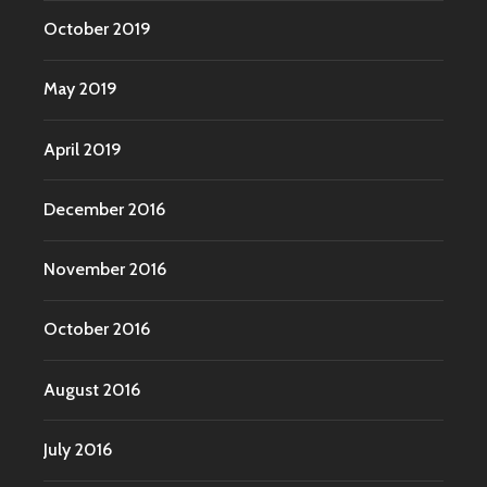
October 2019
May 2019
April 2019
December 2016
November 2016
October 2016
August 2016
July 2016