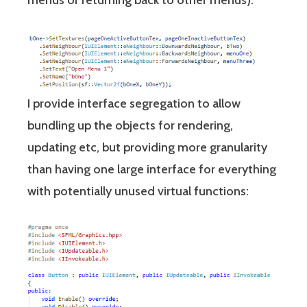
menus or returning back to other menus).
I provide interface segregation to allow
bundling up the objects for rendering,
updating etc, but providing more granularity
than having one large interface for everything
with potentially unused virtual functions: