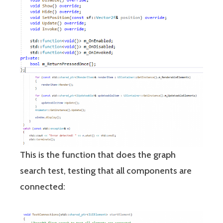
This is the function that does the graph
search test, testing that all components are
connected: