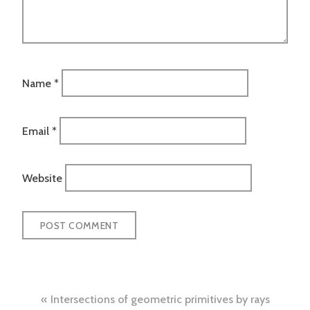
Name
*
Email
*
Website
Post
Intersections of geometric primitives by rays