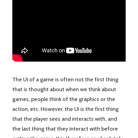
The UI of a game is often not the first thing
that is thought about when we think about
games, people think of the graphics or the
action, etc. However, the UI is the first thing
that the player sees and interacts with, and
the last thing that they interact with before