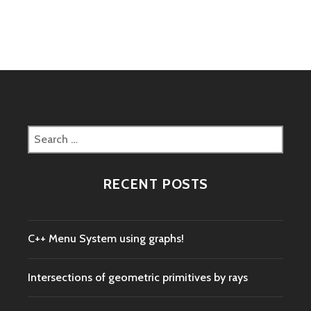
navigation
Search
for:
RECENT POSTS
C++ Menu System using graphs!
Intersections of geometric primitives by rays