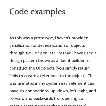
Code examples
As this was a prototype, I haven’t provided
serialisation or deserialisation of objects
through XML or Json, etc. Instead I have used a
design pattern known as a fluent builder to
construct the UI objects (you simply return
*this to create a reference to the object). This
was useful as in my system each element can
have six connections, up, down, left, right, and
forward and backwards (for opening up