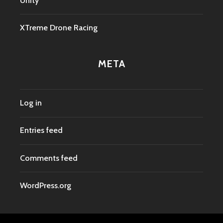
Unity
XTreme Drone Racing
META
Log in
Entries feed
Comments feed
WordPress.org