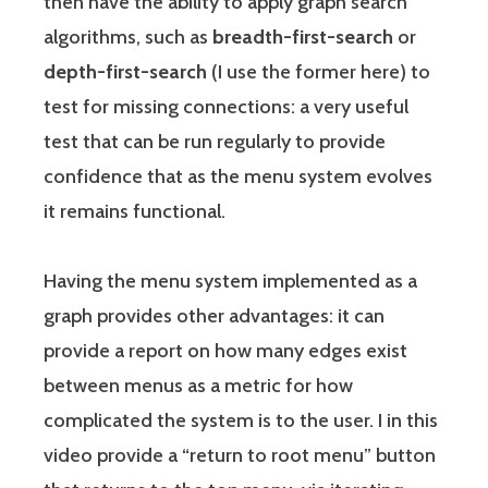
then have the ability to apply graph search
algorithms, such as
breadth-first-search
or
depth-first-search
(I use the former here) to
test for missing connections: a very useful
test that can be run regularly to provide
confidence that as the menu system evolves
it remains functional.
Having the menu system implemented as a
graph provides other advantages: it can
provide a report on how many edges exist
between menus as a metric for how
complicated the system is to the user. I in this
video provide a “return to root menu” button