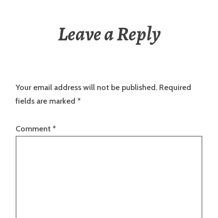
Leave a Reply
Your email address will not be published.
Required
fields are marked
*
Comment
*