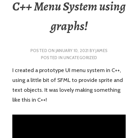
C++ Menu System using
graphs!
POSTED ON
JANUARY 10, 2021
BY
JAMES
POSTED IN
UNCATEGORIZED
I created a prototype UI menu system in C++,
using a little bit of SFML to provide sprite and
text objects. It was lovely making something
like this in C++!