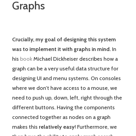
Graphs
Crucially, my goal of designing this system
was to implement it with graphs in mind.
In
his
book
Michael Dickheiser describes how a
graph can be a very useful data structure for
designing UI and menu systems. On consoles
where we don’t have access to a mouse, we
need to push up, down, left, right through the
different buttons. Having the components
connected together as nodes on a graph
makes this
relatively easy
! Furthermore, we