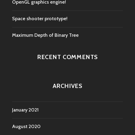
OpenGL graphics engine!
Space shooter prototype!
Maximum Depth of Binary Tree
RECENT COMMENTS
ARCHIVES
January 2021
August 2020