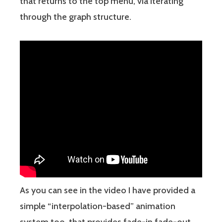
that returns to the top menu, via iterating
through the graph structure.
As you can see in the video I have provided a
simple “interpolation-based” animation