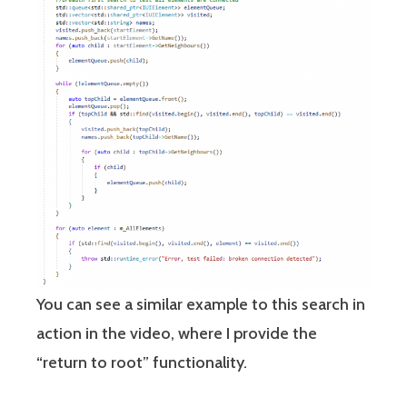
You can see a similar example to this search in
action in the video, where I provide the
“return to root” functionality.