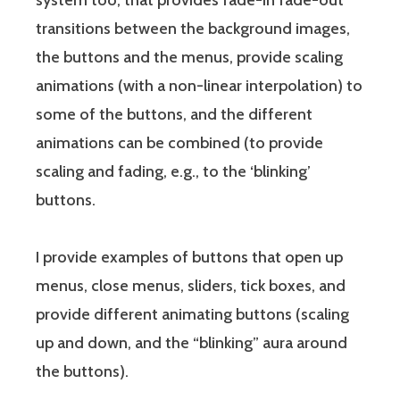
system too, that provides fade-in fade-out
transitions between the background images,
the buttons and the menus, provide scaling
animations (with a non-linear interpolation) to
some of the buttons, and the different
animations can be combined (to provide
scaling and fading, e.g., to the ‘blinking’
buttons.
I provide examples of buttons that open up
menus, close menus, sliders, tick boxes, and
provide different animating buttons (scaling
up and down, and the “blinking” aura around
the buttons).