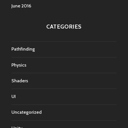
June 2016
CATEGORIES
Pathfinding
Physics
Shaders
UI
Uncategorized