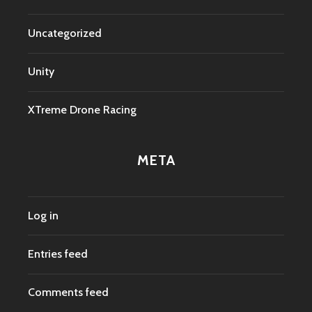
Uncategorized
Unity
XTreme Drone Racing
META
Log in
Entries feed
Comments feed