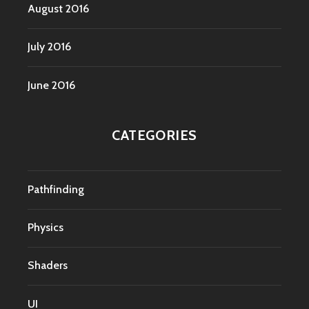
August 2016
July 2016
June 2016
CATEGORIES
Pathfinding
Physics
Shaders
UI