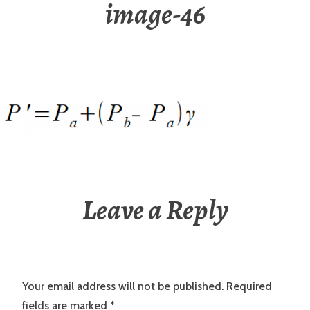
image-46
Leave a Reply
Your email address will not be published.
Required
fields are marked
*