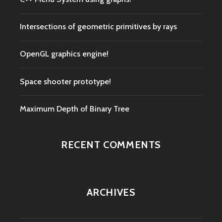
Intersections of geometric primitives by rays
OpenGL graphics engine!
Space shooter prototype!
Maximum Depth of Binary Tree
RECENT COMMENTS
ARCHIVES