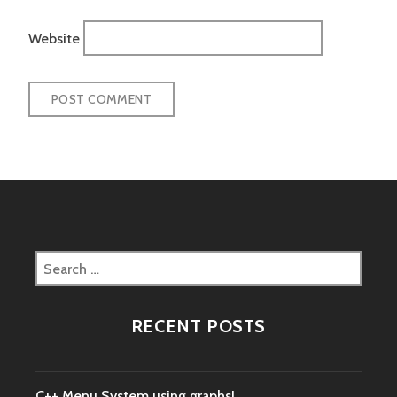
Website
Search
for:
RECENT POSTS
C++ Menu System using graphs!