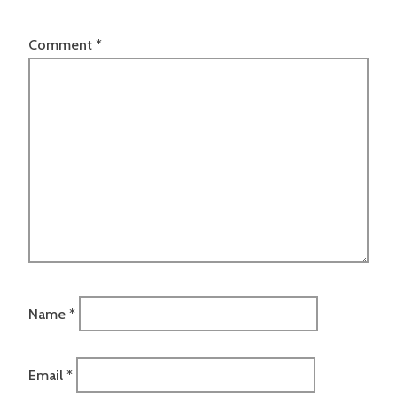
Comment
*
Name
*
Email
*