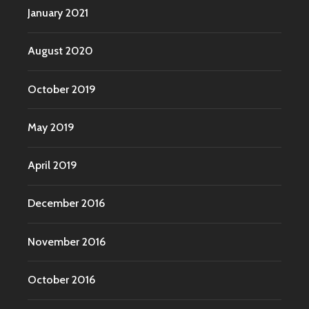
January 2021
August 2020
October 2019
May 2019
April 2019
December 2016
November 2016
October 2016