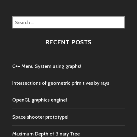
Search
for:
RECENT POSTS
C++ Menu System using graphs!
Intersections of geometric primitives by rays
OpenGL graphics engine!
Space shooter prototype!
Maximum Depth of Binary Tree