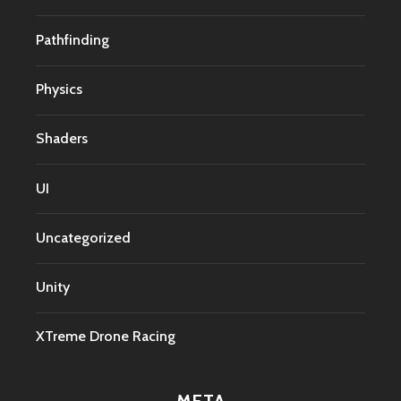
Pathfinding
Physics
Shaders
UI
Uncategorized
Unity
XTreme Drone Racing