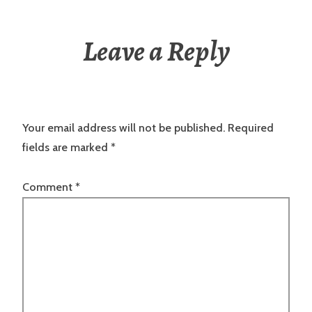
Leave a Reply
Your email address will not be published.
Required
fields are marked
*
Comment
*