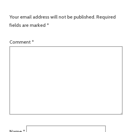
Your email address will not be published.
Required
fields are marked
*
Comment
*
Name
*