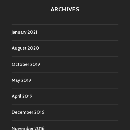
ARCHIVES
January 2021
August 2020
October 2019
May 2019
April 2019
December 2016
November 2016