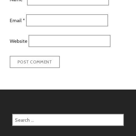
Email
*
Website
Search
for: