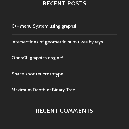
RECENT POSTS
C++ Menu System using graphs!
Intersections of geometric primitives by rays
OpenGL graphics engine!
Space shooter prototype!
Maximum Depth of Binary Tree
RECENT COMMENTS