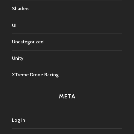
Shaders
UI
Uncategorized
Unity
XTreme Drone Racing
META
Log in