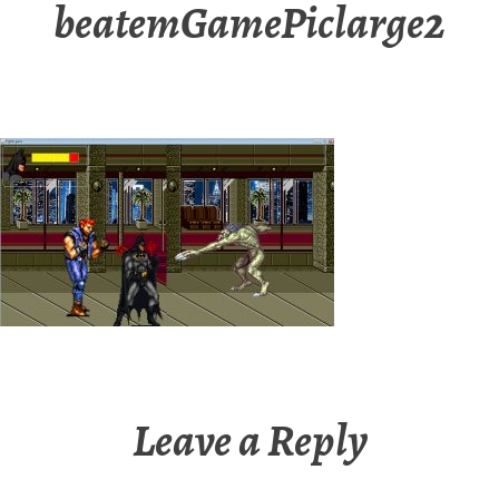
beatemGamePiclarge2
Leave a Reply