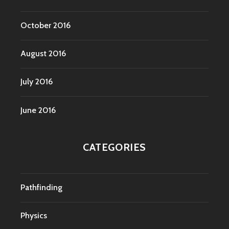
October 2016
August 2016
July 2016
June 2016
CATEGORIES
Pathfinding
Physics