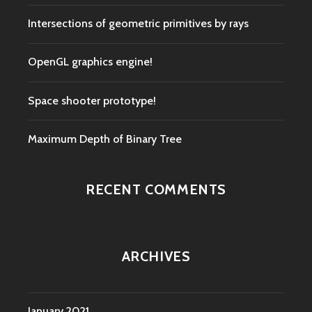
Intersections of geometric primitives by rays
OpenGL graphics engine!
Space shooter prototype!
Maximum Depth of Binary Tree
RECENT COMMENTS
ARCHIVES
January 2021