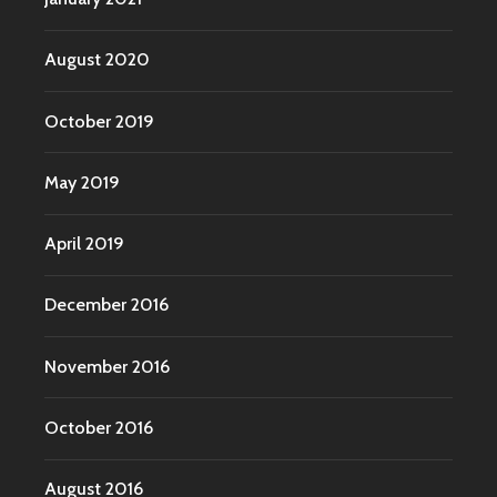
August 2020
October 2019
May 2019
April 2019
December 2016
November 2016
October 2016
August 2016