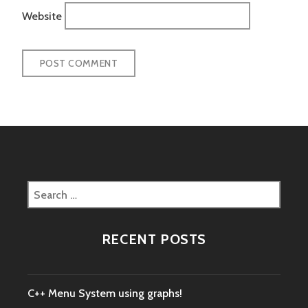
Website
Search
for:
RECENT POSTS
C++ Menu System using graphs!