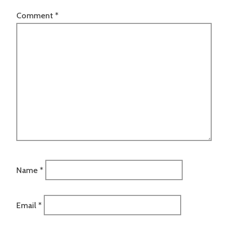
Comment
*
Name
*
Email
*