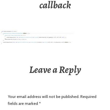
callback
Leave a Reply
Your email address will not be published.
Required
fields are marked
*