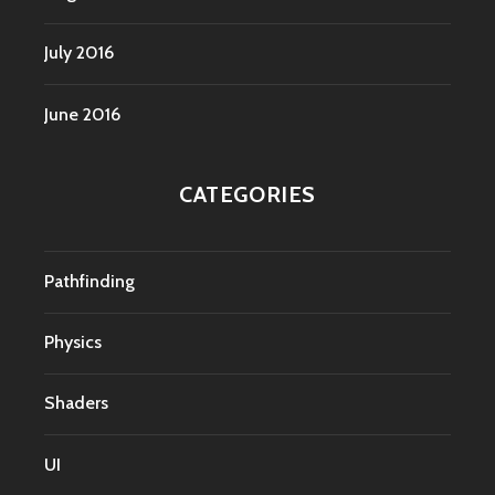
July 2016
June 2016
CATEGORIES
Pathfinding
Physics
Shaders
UI