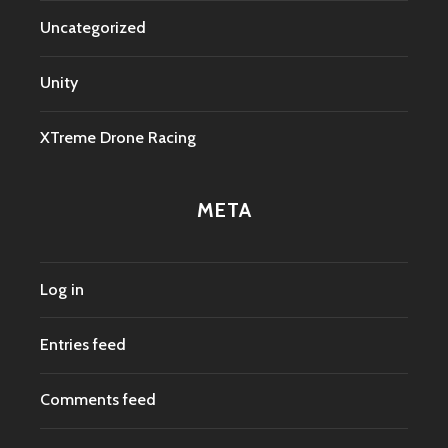
Uncategorized
Unity
XTreme Drone Racing
META
Log in
Entries feed
Comments feed