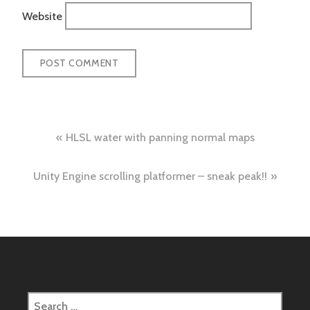
Website
Post
HLSL water with panning normal maps
navigation
Unity Engine scrolling platformer – sneak peak!!
Search