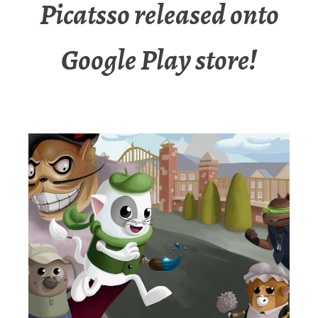
Picatsso released onto
Google Play store!