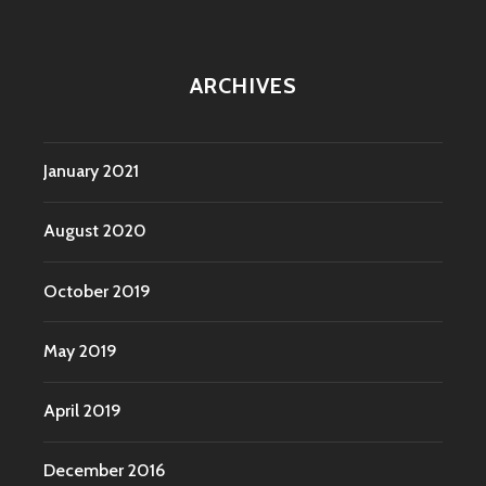
ARCHIVES
January 2021
August 2020
October 2019
May 2019
April 2019
December 2016