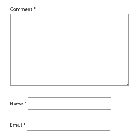
Comment
*
Name
*
Email
*