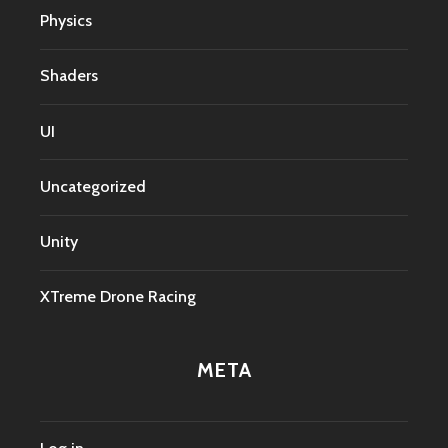
Physics
Shaders
UI
Uncategorized
Unity
XTreme Drone Racing
META