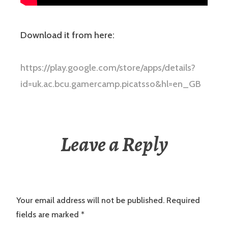
Download it from here:
https://play.google.com/store/apps/details?
id=uk.ac.bcu.gamercamp.picatsso&hl=en_GB
Leave a Reply
Your email address will not be published.
Required
fields are marked
*