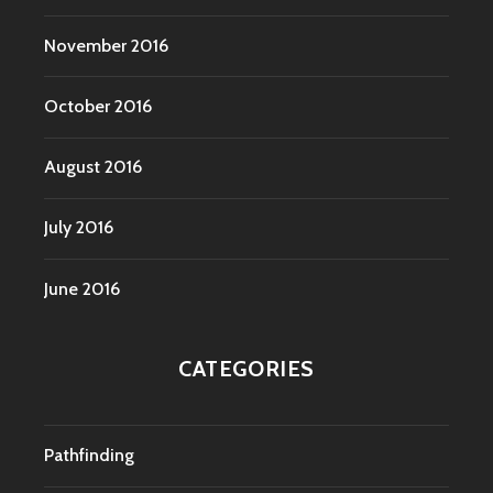
November 2016
October 2016
August 2016
July 2016
June 2016
CATEGORIES
Pathfinding