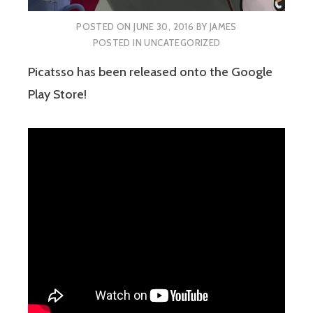
POSTED ON
JUNE 30, 2016
BY
JAMES
POSTED IN
UNCATEGORIZED
Picatsso has been released onto the Google
Play Store!