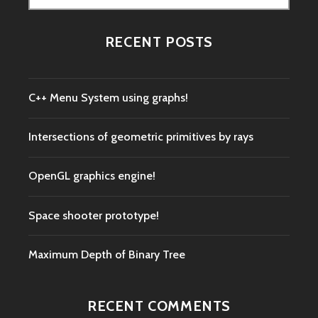
for:
RECENT POSTS
C++ Menu System using graphs!
Intersections of geometric primitives by rays
OpenGL graphics engine!
Space shooter prototype!
Maximum Depth of Binary Tree
RECENT COMMENTS