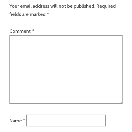
Your email address will not be published.
Required
fields are marked
*
Comment
*
Name
*