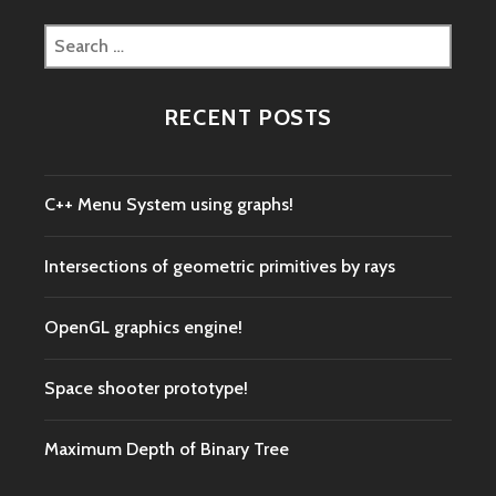
Search
for:
RECENT POSTS
C++ Menu System using graphs!
Intersections of geometric primitives by rays
OpenGL graphics engine!
Space shooter prototype!
Maximum Depth of Binary Tree