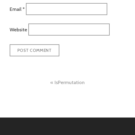
Email
*
Website
Post
IsPermutation
navigation