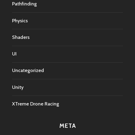
Pathfinding
Physics
Shaders
UI
Uncategorized
Unity
XTreme Drone Racing
META