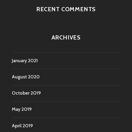
RECENT COMMENTS
ARCHIVES
January 2021
August 2020
October 2019
May 2019
April 2019