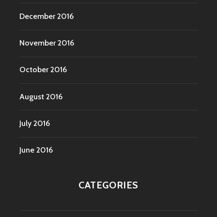
December 2016
November 2016
October 2016
August 2016
July 2016
June 2016
CATEGORIES