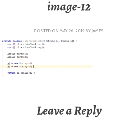
image-12
POSTED ON
MAY 26, 2019
BY
JAMES
Leave a Reply