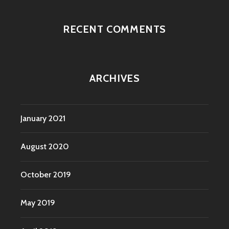
RECENT COMMENTS
ARCHIVES
January 2021
August 2020
October 2019
May 2019