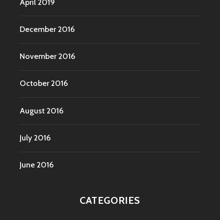
April 2019
December 2016
November 2016
October 2016
August 2016
July 2016
June 2016
CATEGORIES