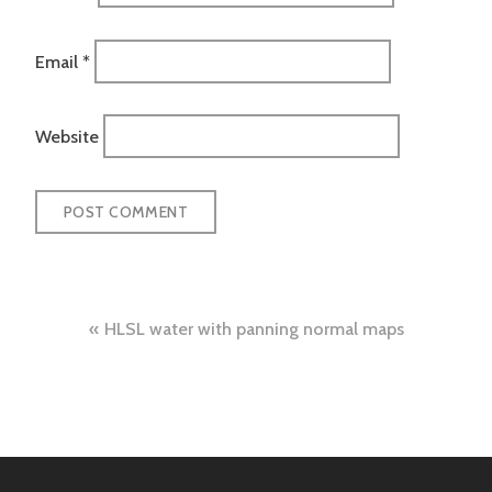
Email
*
Website
Post
HLSL water with panning normal maps
navigation