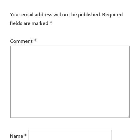
Your email address will not be published.
Required
fields are marked
*
Comment
*
Name
*