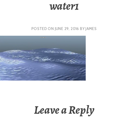
water1
POSTED ON
JUNE 29, 2016
BY
JAMES
Leave a Reply