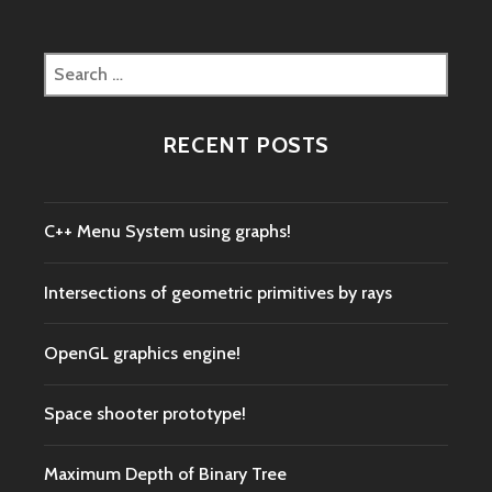
Search
for:
RECENT POSTS
C++ Menu System using graphs!
Intersections of geometric primitives by rays
OpenGL graphics engine!
Space shooter prototype!
Maximum Depth of Binary Tree