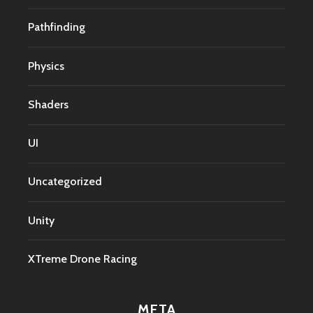
Pathfinding
Physics
Shaders
UI
Uncategorized
Unity
XTreme Drone Racing
META