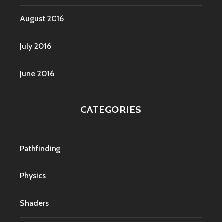
August 2016
July 2016
June 2016
CATEGORIES
Pathfinding
Physics
Shaders