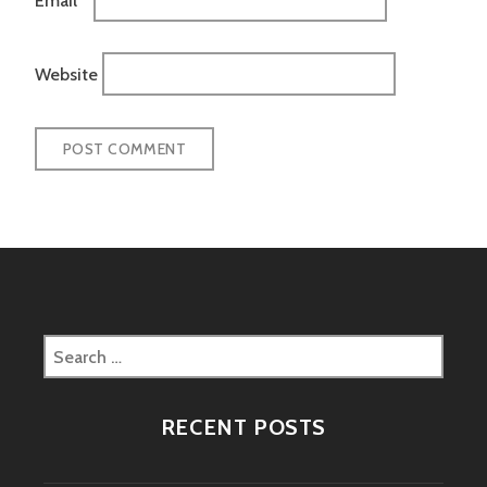
Website
Search
for:
RECENT POSTS