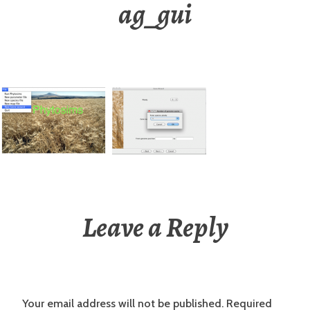
ag_gui
Leave a Reply
Your email address will not be published.
Required