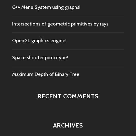
C++ Menu System using graphs!
Intersections of geometric primitives by rays
OpenGL graphics engine!
Space shooter prototype!
Maximum Depth of Binary Tree
RECENT COMMENTS
ARCHIVES