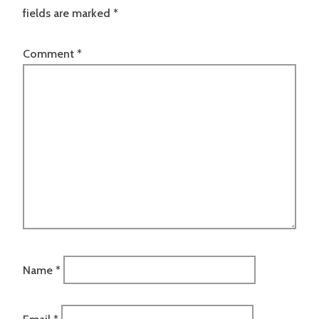
fields are marked
*
Comment
*
Name
*
Email
*