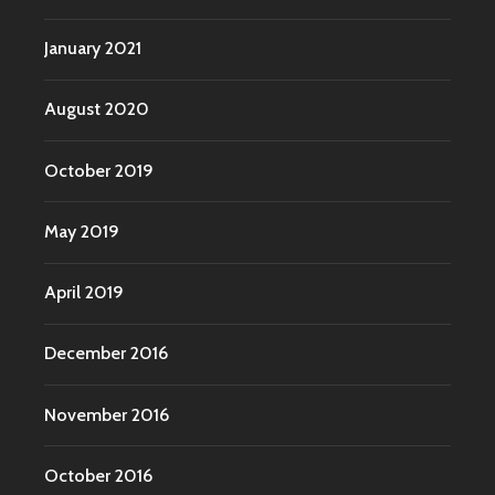
January 2021
August 2020
October 2019
May 2019
April 2019
December 2016
November 2016
October 2016