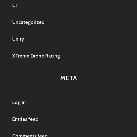
UI
Uncategorized
Unity
XTreme Drone Racing
META
Log in
Entries feed
Comments feed